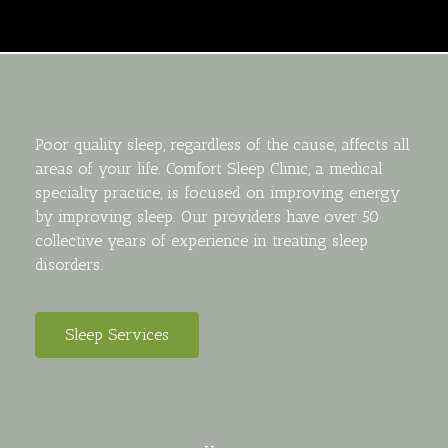
Poor quality sleep, regardless of the cause, affects all
areas of your life. Comfort Sleep Clinic, a medical
specialty practice, is focused on improving energy
by improving sleep. Our providers have over 50
collective years of experience in treating sleep
disorders.
Sleep Services