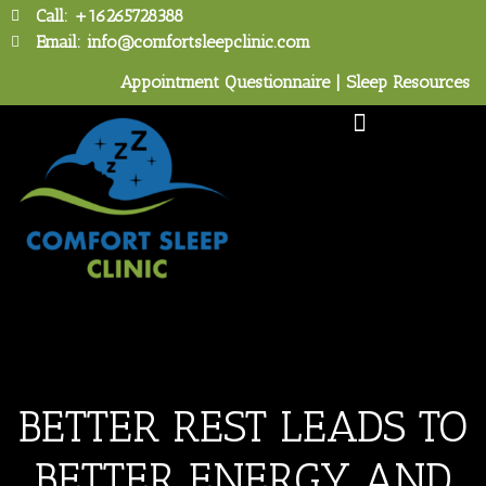
Call: +16265728388
Email: info@comfortsleepclinic.com
Appointment Questionnaire
|
Sleep Resources
Tour the Sleep Lab
BETTER REST LEADS TO
BETTER ENERGY AND