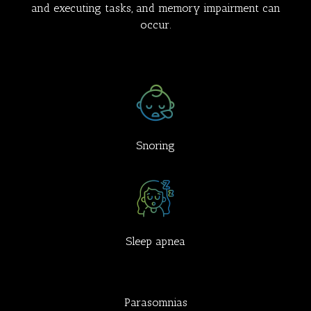
and executing tasks, and memory impairment can
occur.
Snoring
Sleep apnea
Parasomnias