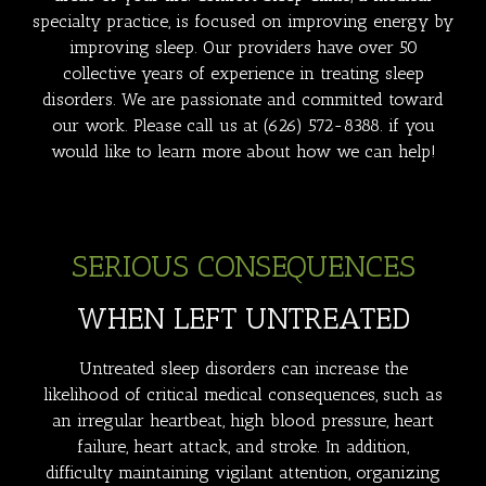
specialty practice, is focused on improving energy by
improving sleep. Our providers have over 50
collective years of experience in treating sleep
disorders. We are passionate and committed toward
our work. Please call us at
(626) 572-8388
. if you
would like to learn more about how we can help!
SERIOUS CONSEQUENCES
WHEN LEFT UNTREATED
Untreated sleep disorders can increase the
likelihood of critical medical consequences, such as
an irregular heartbeat, high blood pressure, heart
failure, heart attack, and stroke. In addition,
difficulty maintaining vigilant attention, organizing