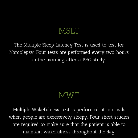
MSLT
The Multiple Sleep Latency Test is used to test for
Narcolepsy. Four tests are performed every two hours
in the morning after a PSG study.
MWT
Multiple Wakefulness Test is performed at intervals
when people are excessively sleepy. Four short studies
are required to make sure that the patient is able to
maintain wakefulness throughout the day.