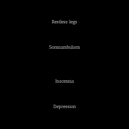
Restless legs
Somnambulism
Insomnia
Depression