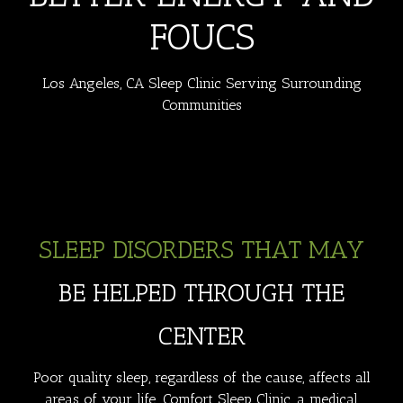
FOUCS
Los Angeles, CA Sleep Clinic Serving Surrounding
Communities
SLEEP DISORDERS THAT MAY
BE HELPED THROUGH THE
CENTER
Poor quality sleep, regardless of the cause, affects all
areas of your life. Comfort Sleep Clinic, a medical