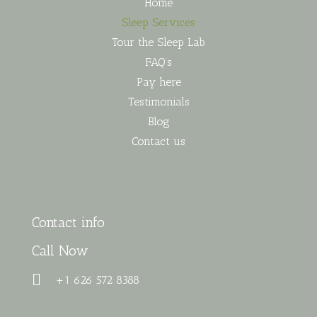
Home
Sleep Services
Tour the Sleep Lab
FAQ’s
Pay here
Testimonials
Blog
Contact us
Contact info
Call Now
+1 626 572 8388