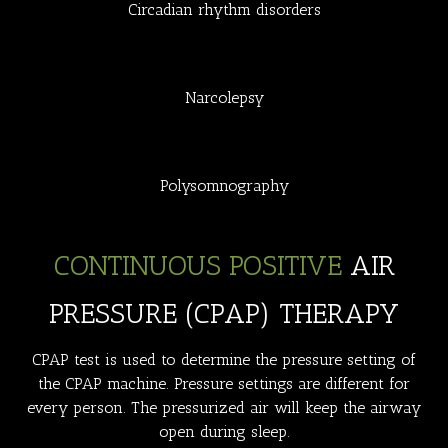
Circadian rhythm disorders
Narcolepsy
Polysomnography
CONTINUOUS POSITIVE
AIR
PRESSURE (CPAP) THERAPY
CPAP test is used to determine the pressure setting of
the CPAP machine. Pressure settings are different for
every person. The pressurized air will keep the airway
open during sleep.