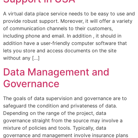
A virtual data place service needs to be easy to use and
provide robust support. Moreover, it will offer a variety
of communication channels to their customers,
including phone and email. In addition , it should in
addition have a user-friendly computer software that
lets you store and access documents on the site
without any […]
Data Management and
Governance
The goals of data supervision and governance are to
safeguard the condition and privateness of data.
Depending on the range of the project, data
governance straight from the source may involve a
mixture of policies and tools. Typically, data
governance and management involve insurance plans