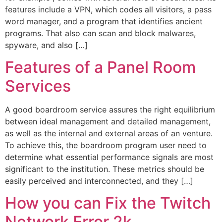
features include a VPN, which codes all visitors, a pass
word manager, and a program that identifies ancient
programs. That also can scan and block malwares,
spyware, and also […]
Features of a Panel Room
Services
A good boardroom service assures the right equilibrium
between ideal management and detailed management,
as well as the internal and external areas of an venture.
To achieve this, the boardroom program user need to
determine what essential performance signals are most
significant to the institution. These metrics should be
easily perceived and interconnected, and they […]
How you can Fix the Twitch
Network Error 2k