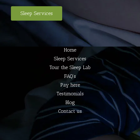
Sleep Services
Home
Sleep Services
Tour the Sleep Lab
FAQ’s
Pay here
Testimonials
Blog
Contact us