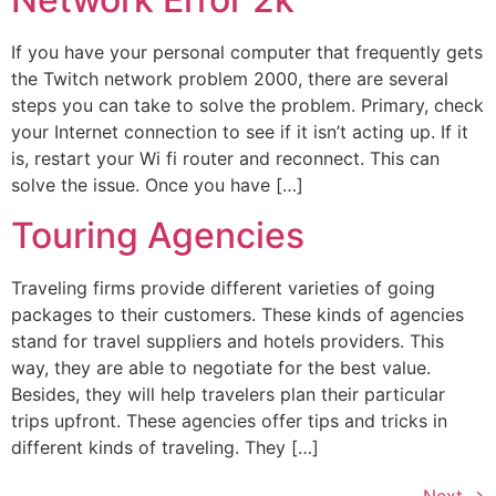
If you have your personal computer that frequently gets
the Twitch network problem 2000, there are several
steps you can take to solve the problem. Primary, check
your Internet connection to see if it isn’t acting up. If it
is, restart your Wi fi router and reconnect. This can
solve the issue. Once you have […]
Touring Agencies
Traveling firms provide different varieties of going
packages to their customers. These kinds of agencies
stand for travel suppliers and hotels providers. This
way, they are able to negotiate for the best value.
Besides, they will help travelers plan their particular
trips upfront. These agencies offer tips and tricks in
different kinds of traveling. They […]
Next
→