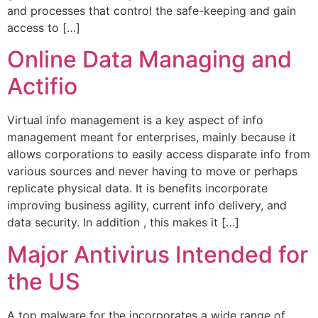
and processes that control the safe-keeping and gain
access to […]
Online Data Managing and
Actifio
Virtual info management is a key aspect of info
management meant for enterprises, mainly because it
allows corporations to easily access disparate info from
various sources and never having to move or perhaps
replicate physical data. It is benefits incorporate
improving business agility, current info delivery, and
data security. In addition , this makes it […]
Major Antivirus Intended for
the US
A top malware for the incorporates a wide range of