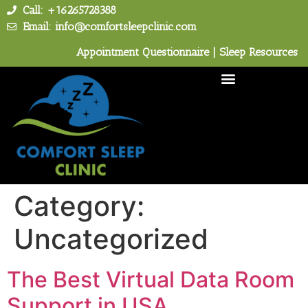
Call: +16265728388
Email: info@comfortsleepclinic.com
Appointment Questionnaire
|
Sleep Resources
Category:
Uncategorized
The Best Virtual Data Room
Support in USA