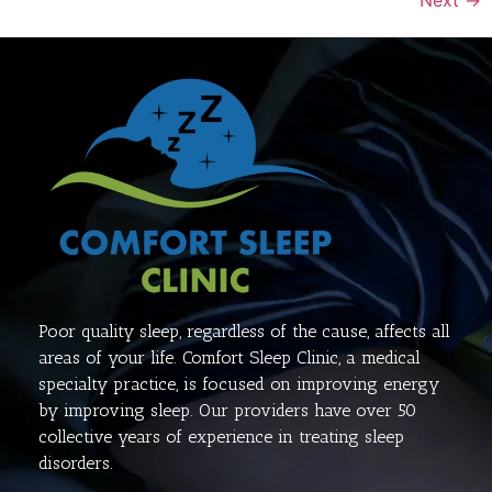
Poor quality sleep, regardless of the cause, affects all
areas of your life. Comfort Sleep Clinic, a medical
specialty practice, is focused on improving energy
by improving sleep. Our providers have over 50
collective years of experience in treating sleep
disorders.