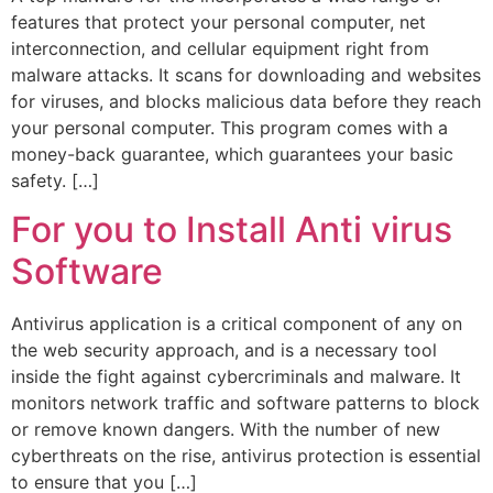
features that protect your personal computer, net
interconnection, and cellular equipment right from
malware attacks. It scans for downloading and websites
for viruses, and blocks malicious data before they reach
your personal computer. This program comes with a
money-back guarantee, which guarantees your basic
safety. […]
For you to Install Anti virus
Software
Antivirus application is a critical component of any on
the web security approach, and is a necessary tool
inside the fight against cybercriminals and malware. It
monitors network traffic and software patterns to block
or remove known dangers. With the number of new
cyberthreats on the rise, antivirus protection is essential
to ensure that you […]