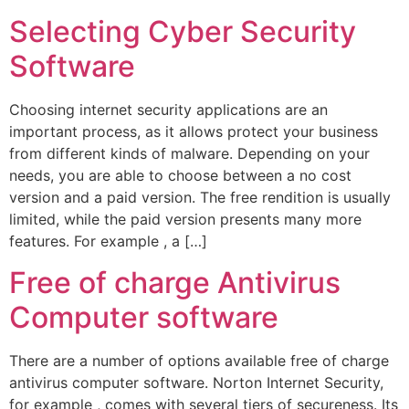
Selecting Cyber Security
Software
Choosing internet security applications are an
important process, as it allows protect your business
from different kinds of malware. Depending on your
needs, you are able to choose between a no cost
version and a paid version. The free rendition is usually
limited, while the paid version presents many more
features. For example , a […]
Free of charge Antivirus
Computer software
There are a number of options available free of charge
antivirus computer software. Norton Internet Security,
for example , comes with several tiers of secureness. Its