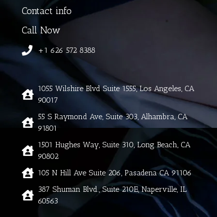
Contact info
Call Now
+1 626 572 8388
1055 Wilshire Blvd Suite 1555, Los Angeles, CA
90017
55 S Raymond Ave, Suite 303, Alhambra, CA
91801
1501 Hughes Way, Suite 310, Long Beach, CA
90802
105 N Hill Ave Suite 206, Pasadena CA 91106
387 Shuman Blvd., Suite 210E, Naperville, IL
60563